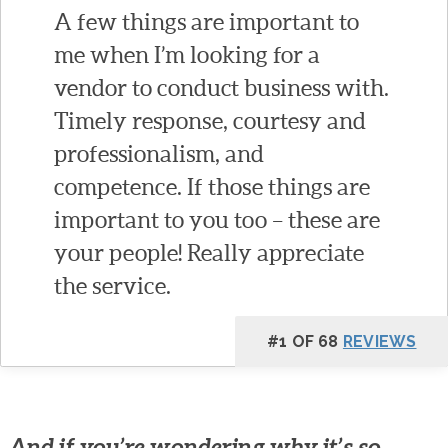
A few things are important to
me when I’m looking for a
vendor to conduct business with.
Timely response, courtesy and
professionalism, and
competence. If those things are
important to you too – these are
your people! Really appreciate
the service.
#1 OF 68
REVIEWS
And if you’re wondering why it’s so