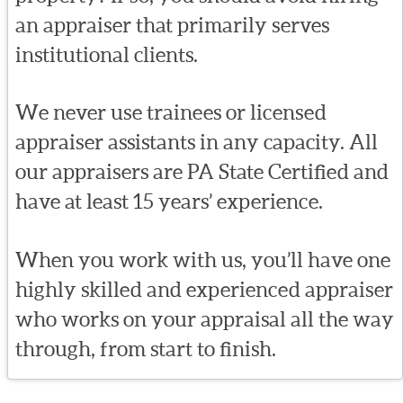
an appraiser that primarily serves
institutional clients.
We never use trainees or licensed
appraiser assistants in any capacity. All
our appraisers are PA State Certified and
have at least 15 years’ experience.
When you work with us, you’ll have one
highly skilled and experienced appraiser
who works on your appraisal all the way
through, from start to finish.