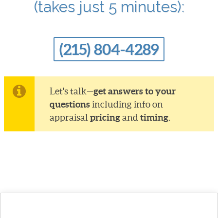
(takes just 5 minutes):
(215) 804-4289
get answers to your
Let's talk—
questions
including info on
pricing
timing
appraisal
and
.