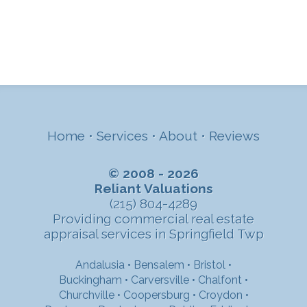
Home
•
Services
•
About
•
Reviews
© 2008 - 2026
Reliant Valuations
(215) 804-4289
Providing commercial real estate
appraisal services in Springfield Twp
Andalusia
•
Bensalem
•
Bristol
•
Buckingham
•
Carversville
•
Chalfont
•
Churchville
•
Coopersburg
•
Croydon
•