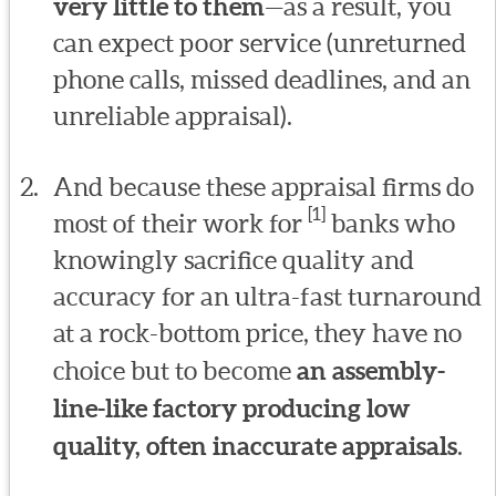
very little to them
—as a result, you
can expect poor service (unreturned
phone calls, missed deadlines, and an
unreliable appraisal).
And because these appraisal firms do
[1]
most of their work for
banks who
knowingly sacrifice quality and
accuracy for an ultra-fast turnaround
at a rock-bottom price, they have no
choice but to become
an assembly-
line-like factory producing low
quality, often inaccurate appraisals
.