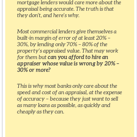
mortgage lenders would care more about the
appraisal being accurate. The truth is that
they don’t, and here’s why.
Most commercial lenders give themselves a
built-in margin of error of at least 20% –
30%, by lending only 70% – 80% of the
property’s appraised value. That may work
for them but
can you afford to hire an
appraiser whose value is wrong by 20% –
30% or more?
This is why most banks only care about the
speed and cost of an appraisal, at the expense
of accuracy – because they just want to sell
as many loans as possible, as quickly and
cheaply as they can.