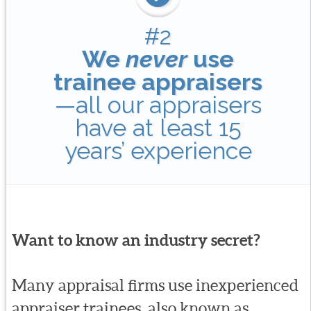
#2
We
never
use
trainee appraisers
—all our appraisers
have at least 15
years’ experience
Want to know an industry secret?
Many appraisal firms use inexperienced
appraiser trainees, also known as