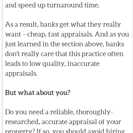
and speed up turnaround time.
As a result, banks get what they really
want – cheap, fast appraisals. And as you
just learned in the section above, banks
don’t really care that this practice often
leads to low quality, inaccurate
appraisals.
But what about you?
Do you need a reliable, thoroughly-
researched, accurate appraisal of your
property? If so, you should avoid hiring