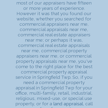
most of our appraisers have fifteen
or more years of experience.
However it was that you found our
website, whether you searched for
commercial appraisers near me,
commercial appraisals near me,
commercial real estate appraisers
near me; or perhaps it was,
commercial real estate appraisals
near me, commercial property
appraisers near me, or commercial
property appraisals near me, you've
come to the right place for the best
commercial property appraisal
service in Springfield Twp. So, if you
need a commercial property
appraisal in Springfield Twp for your
office, multi-family, retail, industrial,
religious, mixed-use, or special use
property, or for a
land appraisal
, call