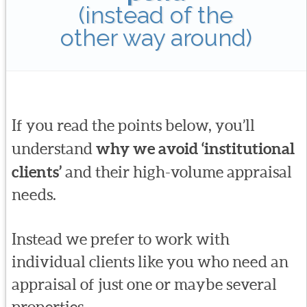
(instead of the
other way around)
If you read the points below, you’ll
understand
why we avoid ‘institutional
clients’
and their high-volume appraisal
needs.
Instead we prefer to work with
individual clients like you who need an
appraisal of just one or maybe several
properties.