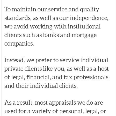
To maintain our service and quality
standards, as well as our independence,
we avoid working with institutional
clients such as banks and mortgage
companies.
Instead, we prefer to service individual
private clients like you, as well as a host
of legal, financial, and tax professionals
and their individual clients.
As a result, most appraisals we do are
used for a variety of personal, legal, or