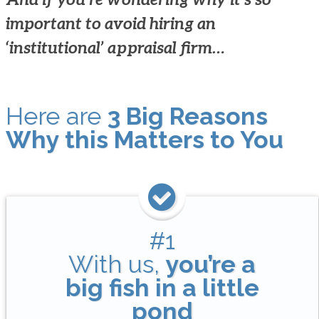
important to avoid hiring an
‘institutional’ appraisal firm…
Here are
3 Big Reasons
Why this Matters to You
#1
With us,
you’re a
big fish in a little
pond