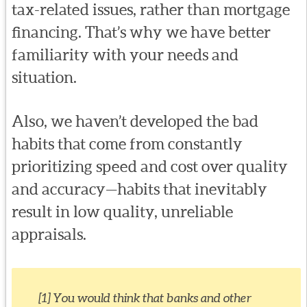
tax-related issues, rather than mortgage
financing. That’s why we have better
familiarity with your needs and
situation.
Also, we haven’t developed the bad
habits that come from constantly
prioritizing speed and cost over quality
and accuracy—habits that inevitably
result in low quality, unreliable
appraisals.
[1] You would think that banks and other