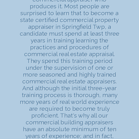
produces it. Most people are
surprised to learn that to become a
state certified commercial property
appraiser in Springfield Twp, a
candidate must spend at least three
years in training learning the
practices and procedures of
commercial real estate appraisal.
They spend this training period
under the supervision of one or
more seasoned and highly trained
commercial real estate appraisers.
And although the initial three-year
training process is thorough, many
more years of real world experience
are required to become truly
proficient. That's why all our
commercial building appraisers
have an absolute minimum of ten
years of experience; and in fact,