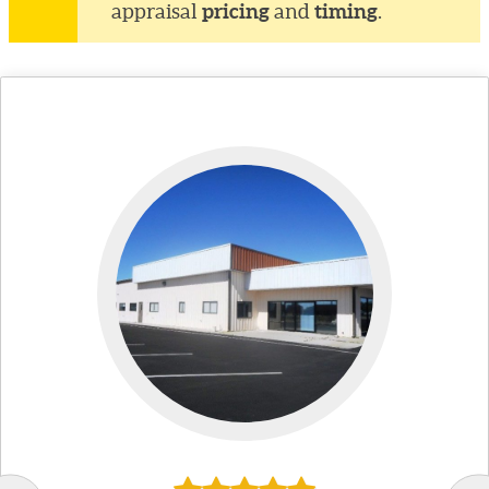
pricing
timing
appraisal
and
.