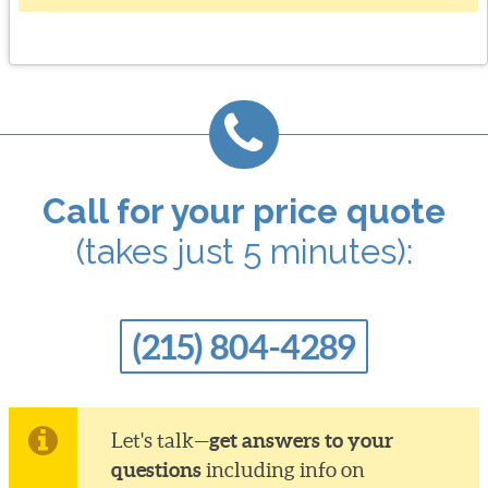
Call for your price quote
(takes just 5 minutes):
(215) 804-4289
get answers to your
Let's talk—
questions
including info on