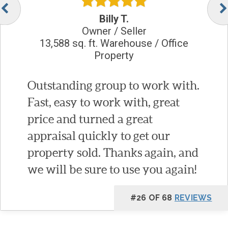
Billy T.
Owner / Seller
13,588 sq. ft. Warehouse / Office
Property
Outstanding group to work with.
Fast, easy to work with, great
price and turned a great
appraisal quickly to get our
property sold. Thanks again, and
we will be sure to use you again!
#26 OF 68
REVIEWS