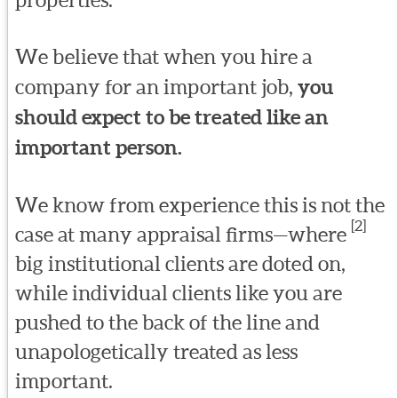
We believe that when you hire a
company for an important job,
you
should expect to be treated like an
important person.
We know from experience this is not the
[2]
case at many appraisal firms—where
big institutional clients are doted on,
while individual clients like you are
pushed to the back of the line and
unapologetically treated as less
important.