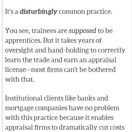
It’s a
disturbingly
common practice.
You see, trainees are
supposed
to be
apprentices. But it takes years of
oversight and hand-holding to correctly
learn the trade and earn an appraisal
license—most firms can’t be bothered
with that.
Institutional clients like banks and
mortgage companies have no problem
with this practice because it enables
appraisal firms to dramatically cut costs