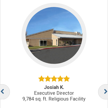
Josiah K.
Executive Director
9,784 sq. ft. Religious Facility