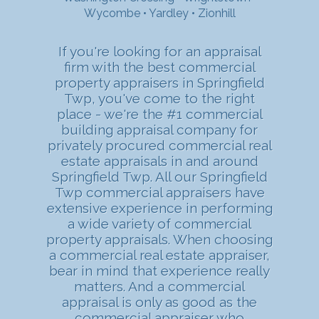
Wycombe
•
Yardley
•
Zionhill
If you're looking for an appraisal
firm with the best commercial
property appraisers in Springfield
Twp, you've come to the right
place - we're the #1 commercial
building appraisal company for
privately procured commercial real
estate appraisals in and around
Springfield Twp. All our Springfield
Twp commercial appraisers have
extensive experience in performing
a wide variety of commercial
property appraisals. When choosing
a commercial real estate appraiser,
bear in mind that experience really
matters. And a commercial
appraisal is only as good as the
commercial appraiser who