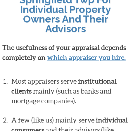
Individual Property
Owners And Their
Advisors
The usefulness of your appraisal depends
completely on
which appraiser you hire.
Most appraisers serve
institutional
clients
mainly (such as banks and
mortgage companies).
A few (like us) mainly serve
individual
consumers
and their advisors (like