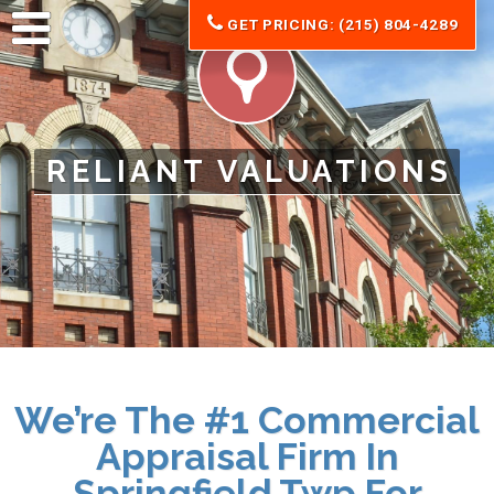
GET PRICING: (215) 804-4289
RELIANT VALUATIONS
We’re The #1 Commercial
Appraisal Firm In
Springfield Twp For