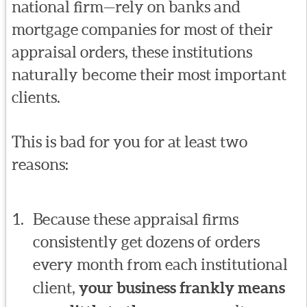
national firm—rely on banks and
mortgage companies for most of their
appraisal orders, these institutions
naturally become their most important
clients.
This is bad for you for at least two
reasons:
Because these appraisal firms
consistently get dozens of orders
every month from each institutional
client,
your business frankly means