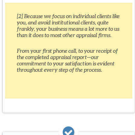
[2] Because we focus on individual clients like
you, and avoid institutional clients, quite
frankly, your business means a lot more to us
than it does to most other appraisal firms.
From your first phone call, to your receipt of
the completed appraisal report—our
commitment to your satisfaction is evident
throughout every step of the process.