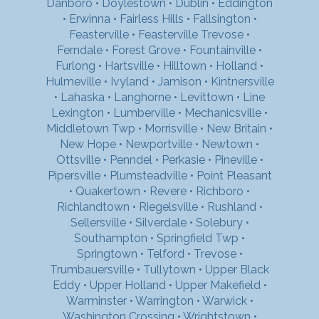
Danboro
•
Doylestown
•
Dublin
•
Eddington
•
Erwinna
•
Fairless Hills
•
Fallsington
•
Feasterville
•
Feasterville Trevose
•
Ferndale
•
Forest Grove
•
Fountainville
•
Furlong
•
Hartsville
•
Hilltown
•
Holland
•
Hulmeville
•
Ivyland
•
Jamison
•
Kintnersville
•
Lahaska
•
Langhorne
•
Levittown
•
Line
Lexington
•
Lumberville
•
Mechanicsville
•
Middletown Twp
•
Morrisville
•
New Britain
•
New Hope
•
Newportville
•
Newtown
•
Ottsville
•
Penndel
•
Perkasie
•
Pineville
•
Pipersville
•
Plumsteadville
•
Point Pleasant
•
Quakertown
•
Revere
•
Richboro
•
Richlandtown
•
Riegelsville
•
Rushland
•
Sellersville
•
Silverdale
•
Solebury
•
Southampton
•
Springfield Twp
•
Springtown
•
Telford
•
Trevose
•
Trumbauersville
•
Tullytown
•
Upper Black
Eddy
•
Upper Holland
•
Upper Makefield
•
Warminster
•
Warrington
•
Warwick
•
Washington Crossing
•
Wrightstown
•