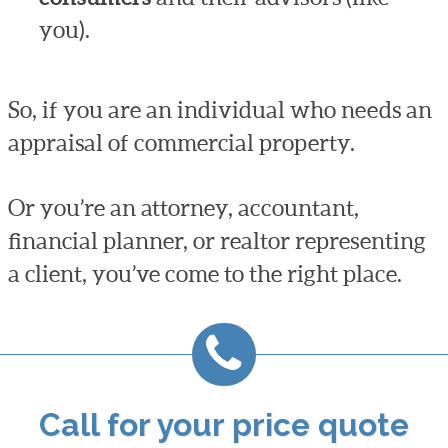
you).
So, if you are an individual who needs an
appraisal of commercial property.
Or you’re an attorney, accountant,
financial planner, or realtor representing
a client, you’ve come to the right place.
Call for your price quote