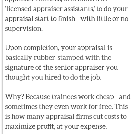
‘licensed appraiser assistants,’ to do your
appraisal start to finish—with little or no
supervision.
Upon completion, your appraisal is
basically rubber-stamped with the
signature of the senior appraiser you
thought you hired to do the job.
Why? Because trainees work cheap—and
sometimes they even work for free. This
is how many appraisal firms cut costs to
maximize profit, at your expense.