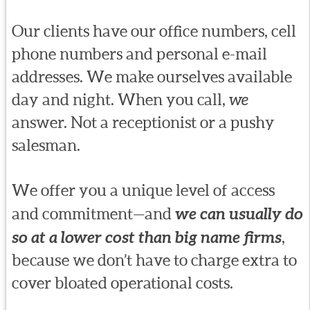
Our clients have our office numbers, cell
phone numbers and personal e-mail
addresses. We make ourselves available
day and night. When you call,
we
answer. Not a receptionist or a pushy
salesman.
We offer you a unique level of access
and commitment—and
we can usually do
so at a lower cost than big name firms
,
because we don’t have to charge extra to
cover bloated operational costs.