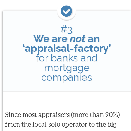
#3
We are
not
an
‘appraisal-factory’
for banks and
mortgage
companies
Since most appraisers (more than 90%)—
from the local solo operator to the big